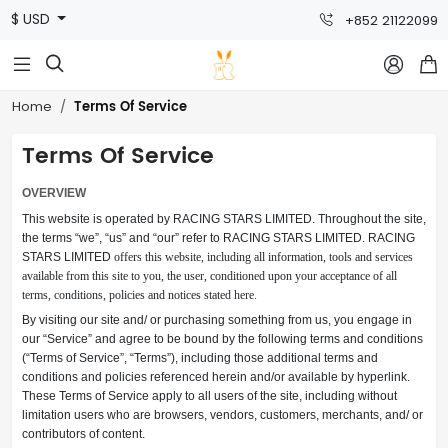
$ USD
+852 21122099



Terms Of Service
Home
Terms Of Service
OVERVIEW
This website is operated by RACING STARS LIMITED. Throughout the site,
the terms “we”, “us” and “our” refer to
RACING STARS LIMITED
. RACING
STARS LIMITED
offers this website, including all information, tools and services
available from this site to you, the user, conditioned upon your acceptance of all
terms, conditions, policies and notices stated here.
By visiting our site and/ or purchasing something from us, you engage in
our “Service” and agree to be bound by the following terms and conditions
(“Terms of Service”, “Terms”), including those additional terms and
conditions and policies referenced herein and/or available by hyperlink.
These Terms of Service apply to all users of the site, including without
limitation users who are browsers, vendors, customers, merchants, and/ or
contributors of content.