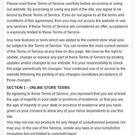
Please read these Terms of Service carefully before accessing or using
our website. By accessing or using any part of the site, you agree to be
bound by these Terms of Service. If you do not agree to all the terms and
conditions of this agreement, then you may not access the website or use
any services. If these Terms of Service are considered an offer, acceptance
is expressly limited to these Terms of Service.
Any new features or tools which are added to the current store shall also
be subject to the Terms of Service. You can review the most current version
of the Terms of Service at any time on this page. We reserve the right to
update, change or replace any part of these Terms of Service by posting
updates and/or changes to our website. It is your responsibility to check
this page periodically for changes. Your continued use of or access to the
website following the posting of any changes constitutes acceptance of
those changes.
SECTION 1 – ONLINE STORE TERMS
By agreeing to these Terms of Service, you represent that you are at least
the age of majority in your state or province of residence, or that you are
the age of majority in your state or province of residence and you have
given us your consent to allow any of your minor dependents to use this
site.
You may not use our products for any illegal or unauthorized purpose nor
may you, in the use of the Service, violate any laws in your jurisdiction
(including but not limited to copyright laws).