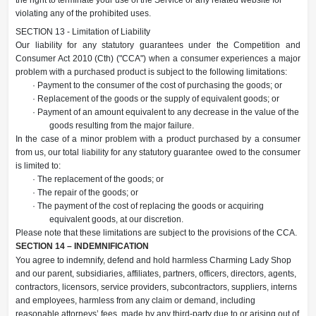
violating any of the prohibited uses.
SECTION 13 - Limitation of Liability
Our liability for any statutory guarantees under the Competition and
Consumer Act 2010 (Cth) ("CCA") when a consumer experiences a major
problem with a purchased product is subject to the following limitations:
· Payment to the consumer of the cost of purchasing the goods; or
· Replacement of the goods or the supply of equivalent goods; or
· Payment of an amount equivalent to any decrease in the value of the
goods resulting from the major failure.
In the case of a minor problem with a product purchased by a consumer
from us, our total liability for any statutory guarantee owed to the consumer
is limited to:
· The replacement of the goods; or
· The repair of the goods; or
· The payment of the cost of replacing the goods or acquiring
equivalent goods, at our discretion.
Please note that these limitations are subject to the provisions of the CCA.
SECTION 14 – INDEMNIFICATION
You agree to indemnify, defend and hold harmless Charming Lady Shop
and our parent, subsidiaries, affiliates, partners, officers, directors, agents,
contractors, licensors, service providers, subcontractors, suppliers, interns
and employees, harmless from any claim or demand, including
reasonable attorneys’ fees, made by any third-party due to or arising out of