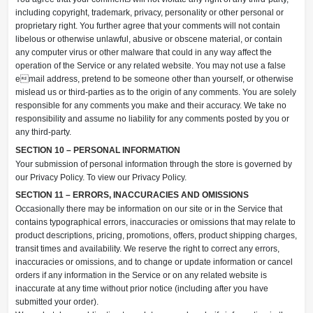
including copyright, trademark, privacy, personality or other personal or
proprietary right. You further agree that your comments will not contain
libelous or otherwise unlawful, abusive or obscene material, or contain
any computer virus or other malware that could in any way affect the
operation of the Service or any related website. You may not use a false
email address, pretend to be someone other than yourself, or otherwise
mislead us or third-parties as to the origin of any comments. You are solely
responsible for any comments you make and their accuracy. We take no
responsibility and assume no liability for any comments posted by you or
any third-party.
SECTION 10 – PERSONAL INFORMATION
Your submission of personal information through the store is governed by
our Privacy Policy. To view our Privacy Policy.
SECTION 11 – ERRORS, INACCURACIES AND OMISSIONS
Occasionally there may be information on our site or in the Service that
contains typographical errors, inaccuracies or omissions that may relate to
product descriptions, pricing, promotions, offers, product shipping charges,
transit times and availability. We reserve the right to correct any errors,
inaccuracies or omissions, and to change or update information or cancel
orders if any information in the Service or on any related website is
inaccurate at any time without prior notice (including after you have
submitted your order).