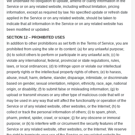
We undertake no obligation to update, amend or clarify information in the
Service or on any related website, including without limitation, pricing
information, except as required by law. No specified update or refresh date
applied in the Service or on any related website, should be taken to
indicate that all information in the Service or on any related website has
been modified or updated.
SECTION 12 – PROHIBITED USES
In addition to other prohibitions as set forth in the Terms of Service, you are
prohibited from using the site or its content: (a) for any unlawful purpose;
(b) to solicit others to perform or participate in any unlawful acts; (c) to
violate any international, federal, provincial or state regulations, rules,
laws, or local ordinances; (d) to infringe upon or violate our intellectual
property rights or the intellectual property rights of others; (e) to harass,
abuse, insult, harm, defame, slander, disparage, intimidate, or discriminate
based on gender, sexual orientation, religion, ethnicity, race, age, national
origin, or disability; (f) to submit false or misleading information; (g) to
upload or transmit viruses or any other type of malicious code that will or
may be used in any way that will affect the functionality or operation of the
Service or of any related website, other websites, or the Internet; (h) to
collect or track the personal information of others; (i) to spam, phish,
pharm, pretext, spider, crawl, or scrape; (j) for any obscene or immoral
purpose; or (k) to interfere with or circumvent the security features of the
Service or any related website, other websites, or the Internet. We reserve
the right to terminate your use of the Service or any related website for