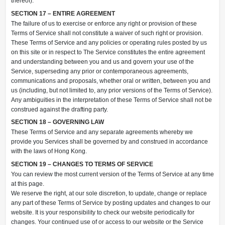
thereof).
SECTION 17 – ENTIRE AGREEMENT
The failure of us to exercise or enforce any right or provision of these
Terms of Service shall not constitute a waiver of such right or provision.
These Terms of Service and any policies or operating rules posted by us
on this site or in respect to The Service constitutes the entire agreement
and understanding between you and us and govern your use of the
Service, superseding any prior or contemporaneous agreements,
communications and proposals, whether oral or written, between you and
us (including, but not limited to, any prior versions of the Terms of Service).
Any ambiguities in the interpretation of these Terms of Service shall not be
construed against the drafting party.
SECTION 18 – GOVERNING LAW
These Terms of Service and any separate agreements whereby we
provide you Services shall be governed by and construed in accordance
with the laws of Hong Kong.
SECTION 19 – CHANGES TO TERMS OF SERVICE
You can review the most current version of the Terms of Service at any time
at this page.
We reserve the right, at our sole discretion, to update, change or replace
any part of these Terms of Service by posting updates and changes to our
website. It is your responsibility to check our website periodically for
changes. Your continued use of or access to our website or the Service