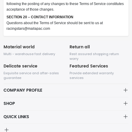
following the posting of any changes to these Terms of Service constitutes
acceptance of those changes.
SECTION 20 – CONTACT INFORMATION
Questions about the Terms of Service should be sent to us at
racingstars@mailapac.com
Material world
Return all
Multi - warehouse fast delivery
Rest assured shopping return
worry
Delicate service
Featured Services
Exquisite service and after-sales
Provide extended warranty
guarantee
services
COMPANY PROFILE
SHOP
About us
QUICK LINKS
Cart
Privacy Policy