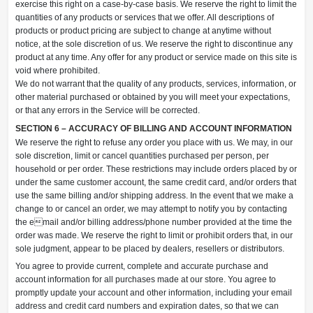
exercise this right on a case-by-case basis. We reserve the right to limit the
quantities of any products or services that we offer. All descriptions of
products or product pricing are subject to change at anytime without
notice, at the sole discretion of us. We reserve the right to discontinue any
product at any time. Any offer for any product or service made on this site is
void where prohibited.
We do not warrant that the quality of any products, services, information, or
other material purchased or obtained by you will meet your expectations,
or that any errors in the Service will be corrected.
SECTION 6 – ACCURACY OF BILLING AND ACCOUNT INFORMATION
We reserve the right to refuse any order you place with us. We may, in our
sole discretion, limit or cancel quantities purchased per person, per
household or per order. These restrictions may include orders placed by or
under the same customer account, the same credit card, and/or orders that
use the same billing and/or shipping address. In the event that we make a
change to or cancel an order, we may attempt to notify you by contacting
the email and/or billing address/phone number provided at the time the
order was made. We reserve the right to limit or prohibit orders that, in our
sole judgment, appear to be placed by dealers, resellers or distributors.
You agree to provide current, complete and accurate purchase and
account information for all purchases made at our store. You agree to
promptly update your account and other information, including your email
address and credit card numbers and expiration dates, so that we can