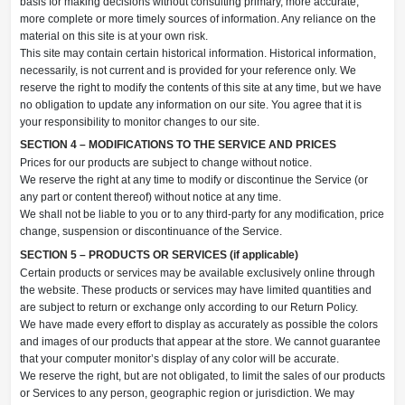
basis for making decisions without consulting primary, more accurate,
more complete or more timely sources of information. Any reliance on the
material on this site is at your own risk.
This site may contain certain historical information. Historical information,
necessarily, is not current and is provided for your reference only. We
reserve the right to modify the contents of this site at any time, but we have
no obligation to update any information on our site. You agree that it is
your responsibility to monitor changes to our site.
SECTION 4 – MODIFICATIONS TO THE SERVICE AND PRICES
Prices for our products are subject to change without notice.
We reserve the right at any time to modify or discontinue the Service (or
any part or content thereof) without notice at any time.
We shall not be liable to you or to any third-party for any modification, price
change, suspension or discontinuance of the Service.
SECTION 5 – PRODUCTS OR SERVICES (if applicable)
Certain products or services may be available exclusively online through
the website. These products or services may have limited quantities and
are subject to return or exchange only according to our Return Policy.
We have made every effort to display as accurately as possible the colors
and images of our products that appear at the store. We cannot guarantee
that your computer monitor’s display of any color will be accurate.
We reserve the right, but are not obligated, to limit the sales of our products
or Services to any person, geographic region or jurisdiction. We may