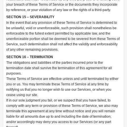
your breach of these Terms of Service or the documents they incorporate
by reference, or your violation of any law or the rights of a third-party.
SECTION 15 – SEVERABILITY
In the event that any provision of these Terms of Service is determined to
be unlawful, void or unenforceable, such provision shall nonetheless be
enforceable to the fullest extent permitted by applicable law, and the
unenforceable portion shall be deemed to be severed from these Terms of
Service, such determination shall not affect the validity and enforceability
of any other remaining provisions.
SECTION 16 – TERMINATION
The obligations and liabilities of the parties incurred prior to the
termination date shall survive the termination of this agreement for all
purposes.
These Terms of Service are effective unless and until terminated by either
you or us. You may terminate these Terms of Service at any time by
notifying us that you no longer wish to use our Services, or when you
cease using our site.
If in our sole judgment you fail, or we suspect that you have failed, to
comply with any term or provision of these Terms of Service, we also may
terminate this agreement at any time without notice and you will remain
liable for all amounts due up to and including the date of termination;
and/or accordingly may deny you access to our Services (or any part