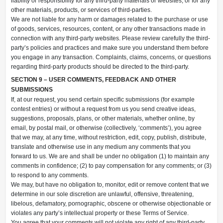
liability or responsibility for any third-party materials or websites, or for any
other materials, products, or services of third-parties.
We are not liable for any harm or damages related to the purchase or use
of goods, services, resources, content, or any other transactions made in
connection with any third-party websites. Please review carefully the third-
party’s policies and practices and make sure you understand them before
you engage in any transaction. Complaints, claims, concerns, or questions
regarding third-party products should be directed to the third-party.
SECTION 9 – USER COMMENTS, FEEDBACK AND OTHER
SUBMISSIONS
If, at our request, you send certain specific submissions (for example
contest entries) or without a request from us you send creative ideas,
suggestions, proposals, plans, or other materials, whether online, by
email, by postal mail, or otherwise (collectively, ‘comments’), you agree
that we may, at any time, without restriction, edit, copy, publish, distribute,
translate and otherwise use in any medium any comments that you
forward to us. We are and shall be under no obligation (1) to maintain any
comments in confidence; (2) to pay compensation for any comments; or (3)
to respond to any comments.
We may, but have no obligation to, monitor, edit or remove content that we
determine in our sole discretion are unlawful, offensive, threatening,
libelous, defamatory, pornographic, obscene or otherwise objectionable or
violates any party’s intellectual property or these Terms of Service.
You agree that your comments will not violate any right of any third-party,