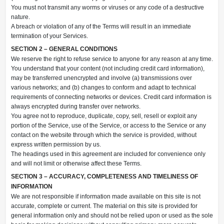
You must not transmit any worms or viruses or any code of a destructive
nature.
A breach or violation of any of the Terms will result in an immediate
termination of your Services.
SECTION 2 – GENERAL CONDITIONS
We reserve the right to refuse service to anyone for any reason at any time.
You understand that your content (not including credit card information),
may be transferred unencrypted and involve (a) transmissions over
various networks; and (b) changes to conform and adapt to technical
requirements of connecting networks or devices. Credit card information is
always encrypted during transfer over networks.
You agree not to reproduce, duplicate, copy, sell, resell or exploit any
portion of the Service, use of the Service, or access to the Service or any
contact on the website through which the service is provided, without
express written permission by us.
The headings used in this agreement are included for convenience only
and will not limit or otherwise affect these Terms.
SECTION 3 – ACCURACY, COMPLETENESS AND TIMELINESS OF
INFORMATION
We are not responsible if information made available on this site is not
accurate, complete or current. The material on this site is provided for
general information only and should not be relied upon or used as the sole