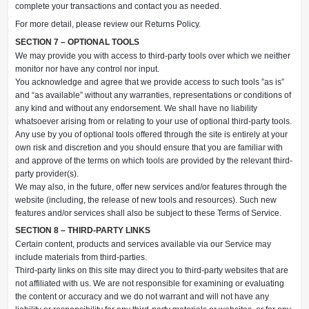
complete your transactions and contact you as needed.
For more detail, please review our Returns Policy.
SECTION 7 – OPTIONAL TOOLS
We may provide you with access to third-party tools over which we neither
monitor nor have any control nor input.
You acknowledge and agree that we provide access to such tools ”as is”
and “as available” without any warranties, representations or conditions of
any kind and without any endorsement. We shall have no liability
whatsoever arising from or relating to your use of optional third-party tools.
Any use by you of optional tools offered through the site is entirely at your
own risk and discretion and you should ensure that you are familiar with
and approve of the terms on which tools are provided by the relevant third-
party provider(s).
We may also, in the future, offer new services and/or features through the
website (including, the release of new tools and resources). Such new
features and/or services shall also be subject to these Terms of Service.
SECTION 8 – THIRD-PARTY LINKS
Certain content, products and services available via our Service may
include materials from third-parties.
Third-party links on this site may direct you to third-party websites that are
not affiliated with us. We are not responsible for examining or evaluating
the content or accuracy and we do not warrant and will not have any