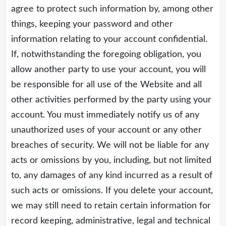
agree to protect such information by, among other
things, keeping your password and other
information relating to your account confidential.
If, notwithstanding the foregoing obligation, you
allow another party to use your account, you will
be responsible for all use of the Website and all
other activities performed by the party using your
account. You must immediately notify us of any
unauthorized uses of your account or any other
breaches of security. We will not be liable for any
acts or omissions by you, including, but not limited
to, any damages of any kind incurred as a result of
such acts or omissions. If you delete your account,
we may still need to retain certain information for
record keeping, administrative, legal and technical