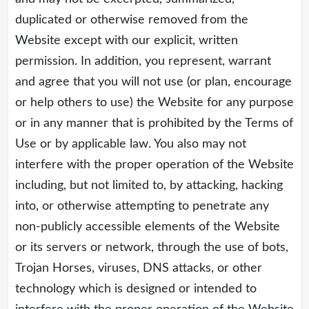
duplicated or otherwise removed from the
Website except with our explicit, written
permission. In addition, you represent, warrant
and agree that you will not use (or plan, encourage
or help others to use) the Website for any purpose
or in any manner that is prohibited by the Terms of
Use or by applicable law. You also may not
interfere with the proper operation of the Website
including, but not limited to, by attacking, hacking
into, or otherwise attempting to penetrate any
non-publicly accessible elements of the Website
or its servers or network, through the use of bots,
Trojan Horses, viruses, DNS attacks, or other
technology which is designed or intended to