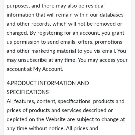
purposes, and there may also be residual
information that will remain within our databases
and other records, which will not be removed or
changed. By registering for an account, you grant
us permission to send emails, offers, promotions
and other marketing material to you via email. You
may unsubscribe at any time. You may access your
account at My Account.
4.PRODUCT INFORMATION AND
SPECIFICATIONS
All features, content, specifications, products and
prices of products and services described or
depicted on the Website are subject to change at
any time without notice. All prices and