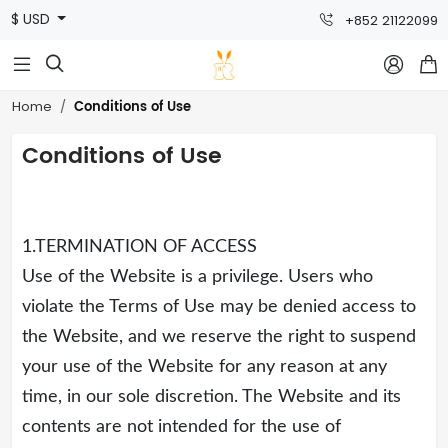
$ USD
+852 21122099



Conditions of Use
Home
Conditions of Use
1.TERMINATION OF ACCESS
Use of the Website is a privilege. Users who
violate the Terms of Use may be denied access to
the Website, and we reserve the right to suspend
your use of the Website for any reason at any
time, in our sole discretion. The Website and its
contents are not intended for the use of