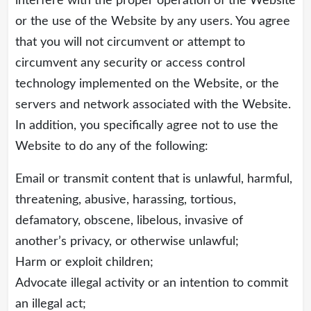
interfere with the proper operation of the Website
or the use of the Website by any users. You agree
that you will not circumvent or attempt to
circumvent any security or access control
technology implemented on the Website, or the
servers and network associated with the Website.
In addition, you specifically agree not to use the
Website to do any of the following:
Email or transmit content that is unlawful, harmful,
threatening, abusive, harassing, tortious,
defamatory, obscene, libelous, invasive of
another’s privacy, or otherwise unlawful;
Harm or exploit children;
Advocate illegal activity or an intention to commit
an illegal act;