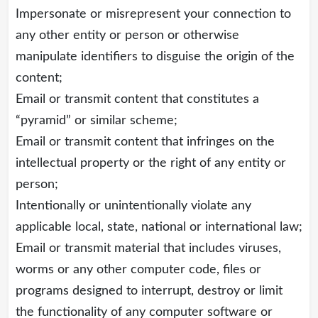
Impersonate or misrepresent your connection to
any other entity or person or otherwise
manipulate identifiers to disguise the origin of the
content;
Email or transmit content that constitutes a
“pyramid” or similar scheme;
Email or transmit content that infringes on the
intellectual property or the right of any entity or
person;
Intentionally or unintentionally violate any
applicable local, state, national or international law;
Email or transmit material that includes viruses,
worms or any other computer code, files or
programs designed to interrupt, destroy or limit
the functionality of any computer software or