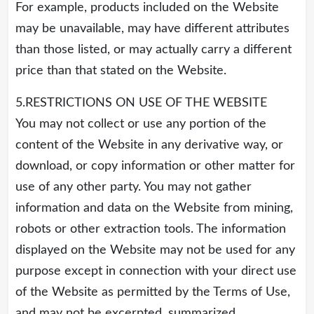
For example, products included on the Website
may be unavailable, may have different attributes
than those listed, or may actually carry a different
price than that stated on the Website.
5.RESTRICTIONS ON USE OF THE WEBSITE
You may not collect or use any portion of the
content of the Website in any derivative way, or
download, or copy information or other matter for
use of any other party. You may not gather
information and data on the Website from mining,
robots or other extraction tools. The information
displayed on the Website may not be used for any
purpose except in connection with your direct use
of the Website as permitted by the Terms of Use,
and may not be excerpted, summarized,