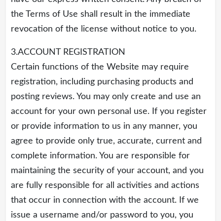
the Terms of Use shall result in the immediate
revocation of the license without notice to you.
3.ACCOUNT REGISTRATION
Certain functions of the Website may require
registration, including purchasing products and
posting reviews. You may only create and use an
account for your own personal use. If you register
or provide information to us in any manner, you
agree to provide only true, accurate, current and
complete information. You are responsible for
maintaining the security of your account, and you
are fully responsible for all activities and actions
that occur in connection with the account. If we
issue a username and/or password to you, you