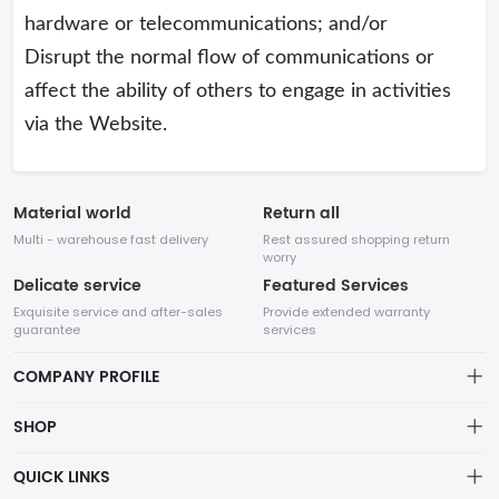
hardware or telecommunications; and/or
Disrupt the normal flow of communications or
affect the ability of others to engage in activities
via the Website.
Material world
Return all
Multi - warehouse fast delivery
Rest assured shopping return
worry
Delicate service
Featured Services
Exquisite service and after-sales
Provide extended warranty
guarantee
services
COMPANY PROFILE
SHOP
About us
QUICK LINKS