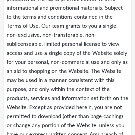
informational and promotional materials. Subject
to the terms and conditions contained in the
Terms of Use, Our team grants to you a single,
non-exclusive, non-transferable, non-
sublicenseable, limited personal license to view,
access and use a single copy of the Website solely
for your personal, non-commercial use and only as
an aid to shopping on the Website. The Website
may be used in a manner consistent with this
purpose, and only within the context of the
products, services and information set forth on the
Website. Except as provided herein, you are not
permitted to download (other than page caching)
or change any portion of the Website, unless you
have our express written consent. Any breach of