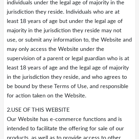
individuals under the legal age of majority in the
jurisdiction they reside. Individuals who are at
least 18 years of age but under the legal age of
majority in the jurisdiction they reside may not
use, or submit any information to, the Website and
may only access the Website under the
supervision of a parent or legal guardian who is at
least 18 years of age and the legal age of majority
in the jurisdiction they reside, and who agrees to
be bound by these Terms of Use, and responsible
for action taken on the Website.
2.USE OF THIS WEBSITE
Our Website has e-commerce functions and is
intended to facilitate the offering for sale of our
products, as well as to provide access to other