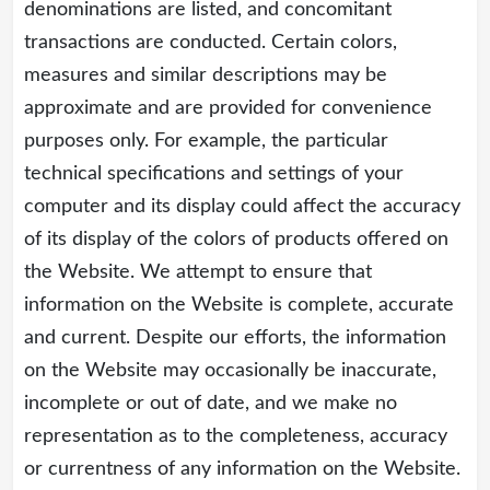
denominations are listed, and concomitant
transactions are conducted. Certain colors,
measures and similar descriptions may be
approximate and are provided for convenience
purposes only. For example, the particular
technical specifications and settings of your
computer and its display could affect the accuracy
of its display of the colors of products offered on
the Website. We attempt to ensure that
information on the Website is complete, accurate
and current. Despite our efforts, the information
on the Website may occasionally be inaccurate,
incomplete or out of date, and we make no
representation as to the completeness, accuracy
or currentness of any information on the Website.