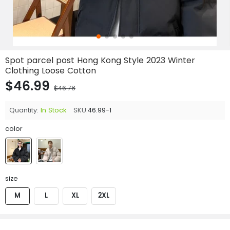
Spot parcel post Hong Kong Style 2023 Winter
Clothing Loose Cotton
$46.99
$46.78
Quantity:
In Stock
SKU:
46.99-1
color
size
M
L
XL
2XL