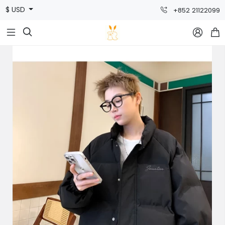
$ USD
+852 21122099


