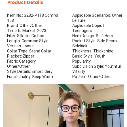
Product Details
Item No.: S282-P118 Control
Applicable Scenarios: Other
158
Leisure
Brand: Other/Other
Applicable Object:
Time to Market: 2023
Teenagers
Filler: Silk-like Cotton
Hem Design: Self-Hem
Length: Common Style
Pocket Style: Side Seam
Version: Loose
Sidekick
Collar Type: Stand Collar
Thickness: Thickening
Placket: Zipper
Basic Style: Youth
Fabric Category:
Popularity
Other/Other
Subdivision Style: Youthful
Style Details: Embroidery
Vitality
Functionality: Keep Warm
Pattern: Other/Other