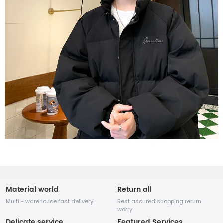
Material world
Return all
Multi - warehouse fast delivery
Rest assured shopping return
worry
Delicate service
Featured Services