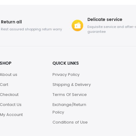
Delicate service
Return all
Exquisite service and after-
Rest assured shopping return worry
guarantee
SHOP
QUICK LINKS
About us
Privacy Policy
Cart
Shipping & Delivery
Checkout
Terms Of Service
Contact Us
Exchange/Return
Policy
My Account
Conditions of Use