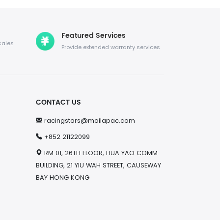
Featured Services
sales
Provide extended warranty services
CONTACT US
racingstars@mailapac.com
+852 21122099
RM 01, 26TH FLOOR, HUA YAO COMM
BUILDING, 21 YIU WAH STREET, CAUSEWAY
BAY HONG KONG