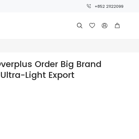
+852 21122099




Overplus Order Big Brand
 Ultra-Light Export