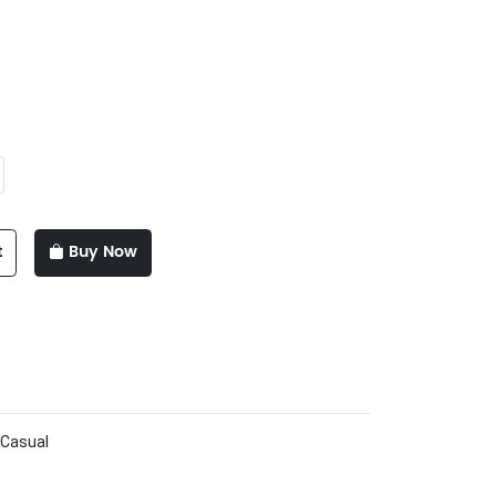
t
Buy Now
 Casual