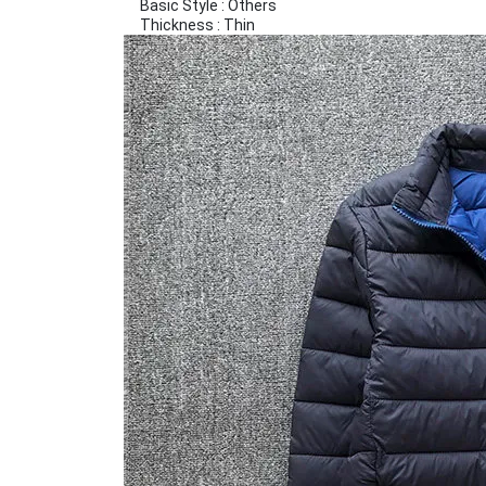
Basic Style : Others
Thickness : Thin