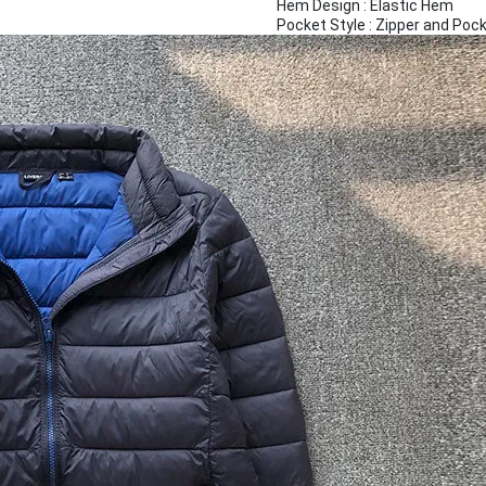
Hem Design : Elastic Hem
Pocket Style : Zipper and Poc