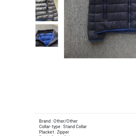
Brand : Other/Other
Collar-type : Stand Collar
Placket : Zipper