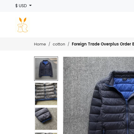
$ USD
Foreign Trade Overplus Order B
Home
cotton