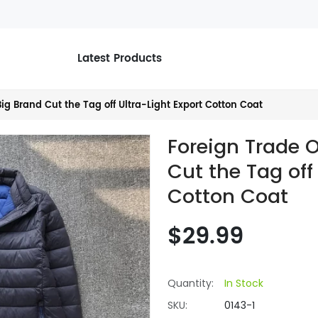
Latest Products
ig Brand Cut the Tag off Ultra-Light Export Cotton Coat
Foreign Trade 
Cut the Tag off
Cotton Coat
$29.99
Quantity:
In Stock
SKU:
0143-1