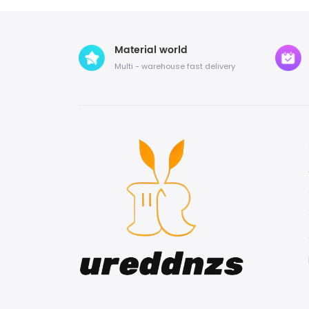
Material world
Multi - warehouse fast delivery