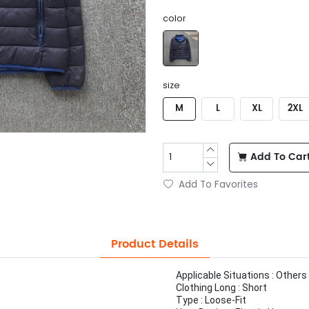
color
size
M
L
XL
2XL
Add To Car
Add To Favorites
Product Details
Applicable Situations : Others
Clothing Long : Short
Type : Loose-Fit