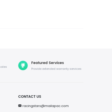
Featured Services
sales
Provide extended warranty services
CONTACT US
racingstars@mailapac.com