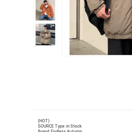
(HOT)
SOURCE Type: in Stock
Brand: Endless Autumn