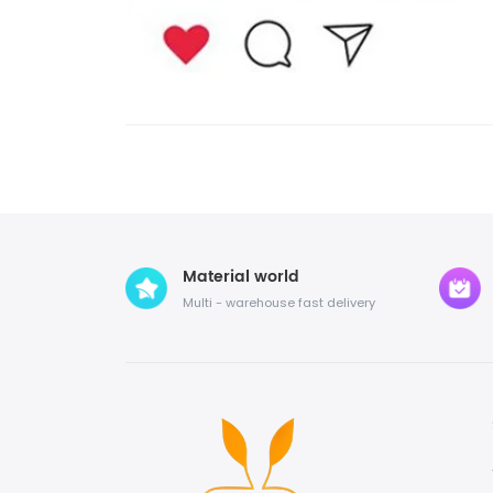
Material world
Multi - warehouse fast delivery