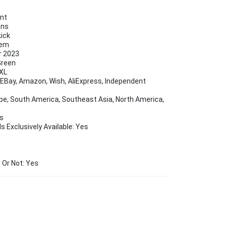
ent
ons
kick
Hem
r 2023
Green
5XL
Bay, Amazon, Wish, AliExpress, Independent
ope, South America, Southeast Asia, North America,
es
s Exclusively Available: Yes
 Or Not: Yes