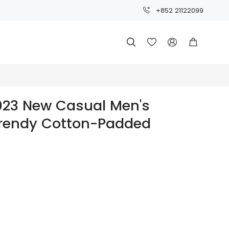
+852 21122099




023 New Casual Men's
Trendy Cotton-Padded