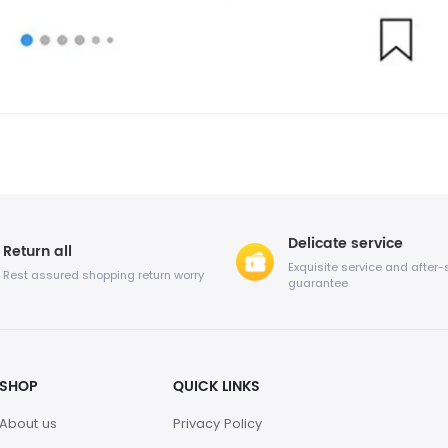
Delicate service
Return all
Exquisite service and after-
Rest assured shopping return worry
guarantee
SHOP
QUICK LINKS
About us
Privacy Policy