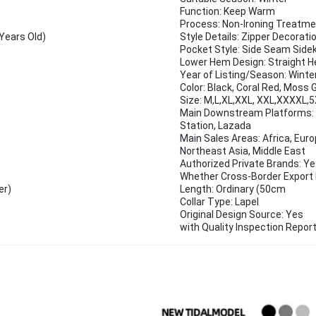
Function: Keep Warm
Process: Non-Ironing Treatm
Years Old)
Style Details: Zipper Decorati
Pocket Style: Side Seam Side
Lower Hem Design: Straight 
Year of Listing/Season: Winte
Color: Black, Coral Red, Moss 
Size: M,L,XL,XXL, XXL,XXXXL,
Main Downstream Platforms: E
Station, Lazada
Main Sales Areas: Africa, Eur
Northeast Asia, Middle East
Authorized Private Brands: Y
Whether Cross-Border Export I
er)
Length: Ordinary (50cm
Collar Type: Lapel
Original Design Source: Yes
with Quality Inspection Report