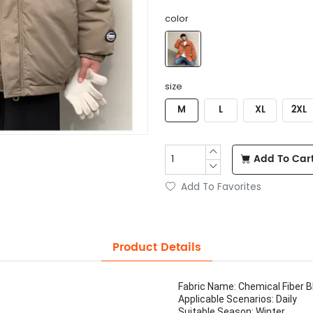
color
size
M
L
XL
2XL
Add To Car
Add To Favorites
Product Details
Fabric Name: Chemical Fiber B
Applicable Scenarios: Daily
Suitable Season: Winter