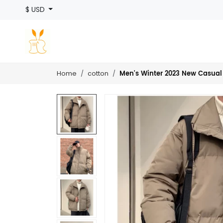
$ USD
Men's Winter 2023 New Casual
Home
cotton