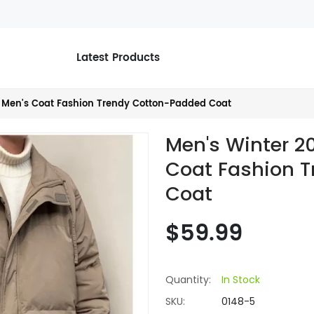
Latest Products
 Men's Coat Fashion Trendy Cotton-Padded Coat
Men's Winter 2
Coat Fashion 
Coat
$59.99
Quantity:
In Stock
SKU:
0148-5