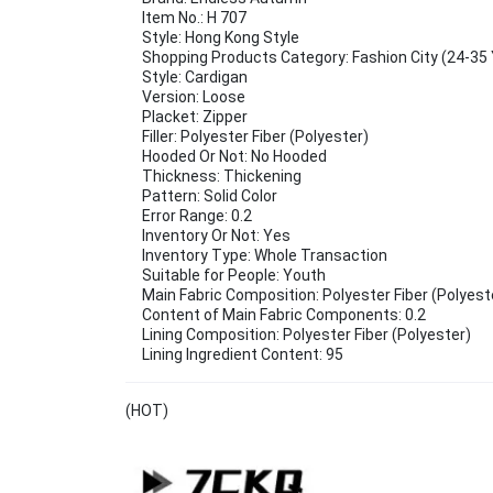
Item No.: H 707
Style: Hong Kong Style
Shopping Products Category: Fashion City (24-35 
Style: Cardigan
Version: Loose
Placket: Zipper
Filler: Polyester Fiber (Polyester)
Hooded Or Not: No Hooded
Thickness: Thickening
Pattern: Solid Color
Error Range: 0.2
Inventory Or Not: Yes
Inventory Type: Whole Transaction
Suitable for People: Youth
Main Fabric Composition: Polyester Fiber (Polyest
Content of Main Fabric Components: 0.2
Lining Composition: Polyester Fiber (Polyester)
Lining Ingredient Content: 95
(HOT)