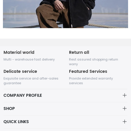
Material world
Return all
Multi - warehouse fast delivery
Rest assured shopping return
worry
Delicate service
Featured Services
Exquisite service and after-sales
Provide extended warranty
guarantee
services
COMPANY PROFILE
SHOP
About us
QUICK LINKS
Cart