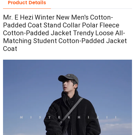
Product Details
Mr. E Hezi Winter New Men's Cotton-
Padded Coat Stand Collar Polar Fleece
Cotton-Padded Jacket Trendy Loose All-
Matching Student Cotton-Padded Jacket
Coat