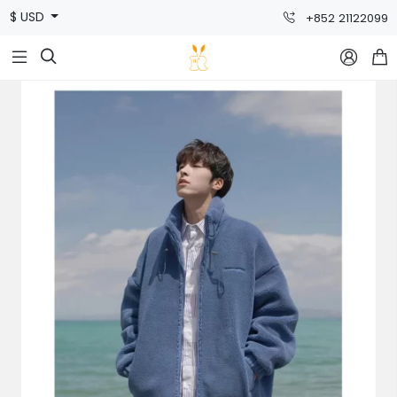
$ USD
+852 21122099


