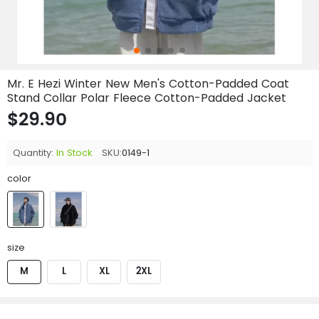
Mr. E Hezi Winter New Men's Cotton-Padded Coat
Stand Collar Polar Fleece Cotton-Padded Jacket
$29.90
Quantity:
In Stock
SKU:
0149-1
color
size
M
L
XL
2XL