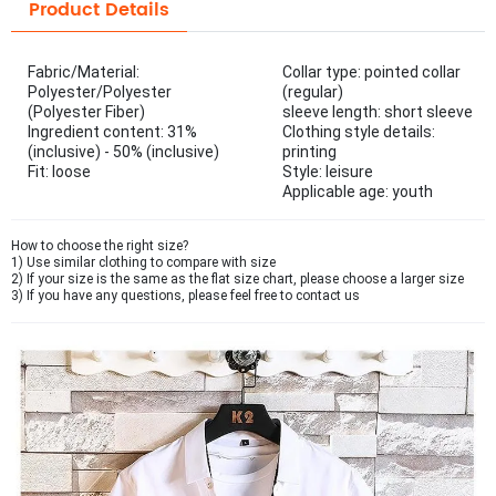
Product Details
Fabric/Material:
Collar type: pointed collar
Polyester/Polyester
(regular)
(Polyester Fiber)
sleeve length: short sleeve
Ingredient content: 31%
Clothing style details:
(inclusive) - 50% (inclusive)
printing
Fit: loose
Style: leisure
Applicable age: youth
How to choose the right size?
1) Use similar clothing to compare with size
2) If your size is the same as the flat size chart, please choose a larger size
3) If you have any questions, please feel free to contact us