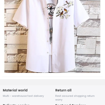
Material world
Return all
Multi - warehouse fast delivery
Rest assured shopping return
worry