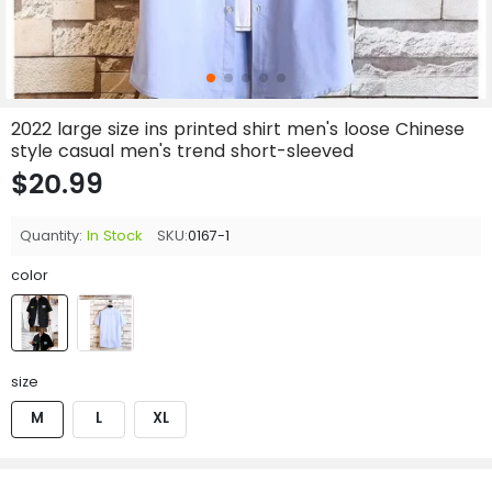
2022 large size ins printed shirt men's loose Chinese
style casual men's trend short-sleeved
$20.99
Quantity:
In Stock
SKU:
0167-1
color
size
M
L
XL