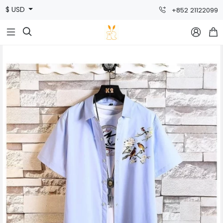
$ USD
+852 21122099


