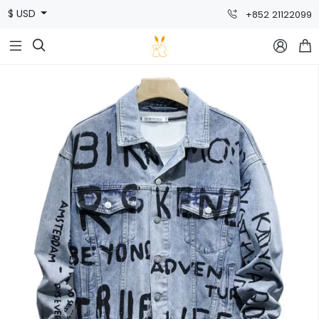
$ USD
+852 21122099


