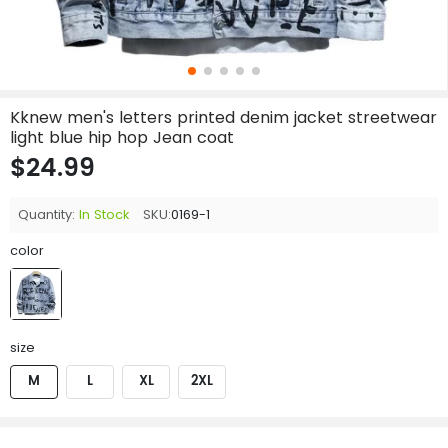
Kknew men's letters printed denim jacket streetwear
light blue hip hop Jean coat
$24.99
Quantity:
In Stock
SKU:
0169-1
color
size
M
L
XL
2XL