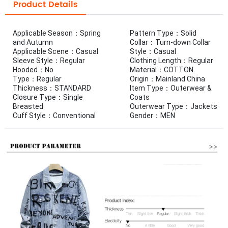
Product Details
Applicable Season：Spring
Pattern Type：Solid
and Autumn
Collar：Turn-down Collar
Applicable Scene：Casual
Style：Casual
Sleeve Style：Regular
Clothing Length：Regular
Hooded：No
Material：COTTON
Type：Regular
Origin：Mainland China
Thickness：STANDARD
Item Type：Outerwear &
Closure Type：Single
Coats
Breasted
Outerwear Type：Jackets
Cuff Style：Conventional
Gender：MEN