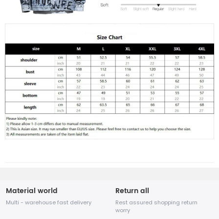
Material world
Return all
Multi - warehouse fast delivery
Rest assured shopping return
worry