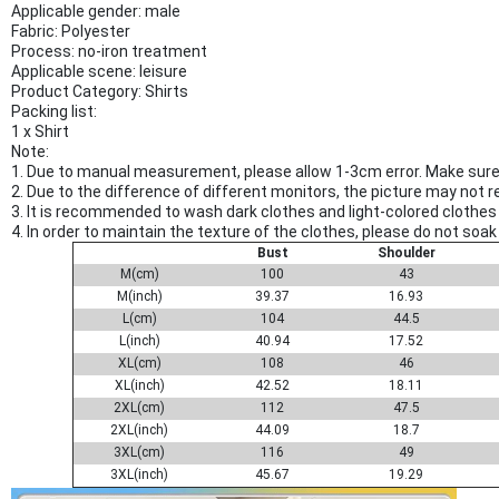
Applicable gender: male
Fabric: Polyester
Process: no-iron treatment
Applicable scene: leisure
Product Category: Shirts
Packing list:
1 x Shirt
Note:
1. Due to manual measurement, please allow 1-3cm error. Make sure 
2. Due to the difference of different monitors, the picture may not r
3. It is recommended to wash dark clothes and light-colored clothes 
4. In order to maintain the texture of the clothes, please do not so
Bust
Shoulder
M(cm)
100
43
M(inch)
39.37
16.93
L(cm)
104
44.5
L(inch)
40.94
17.52
XL(cm)
108
46
XL(inch)
42.52
18.11
2XL(cm)
112
47.5
2XL(inch)
44.09
18.7
3XL(cm)
116
49
3XL(inch)
45.67
19.29