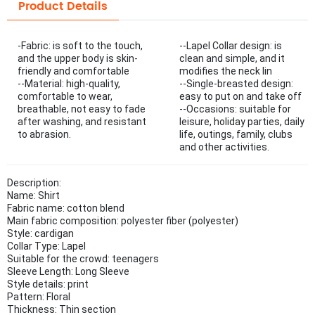
Product Details
-Fabric: is soft to the touch,
--Lapel Collar design: is
and the upper body is skin-
clean and simple, and it
friendly and comfortable
modifies the neck lin
--Material: high-quality,
--Single-breasted design:
comfortable to wear,
easy to put on and take off
breathable, not easy to fade
--Occasions: suitable for
after washing, and resistant
leisure, holiday parties, daily
to abrasion.
life, outings, family, clubs
and other activities.
Description:
Name: Shirt
Fabric name: cotton blend
Main fabric composition: polyester fiber (polyester)
Style: cardigan
Collar Type: Lapel
Suitable for the crowd: teenagers
Sleeve Length: Long Sleeve
Style details: print
Pattern: Floral
Thickness: Thin section