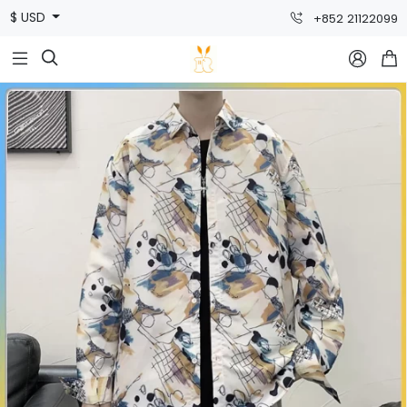
$ USD
+852 21122099


