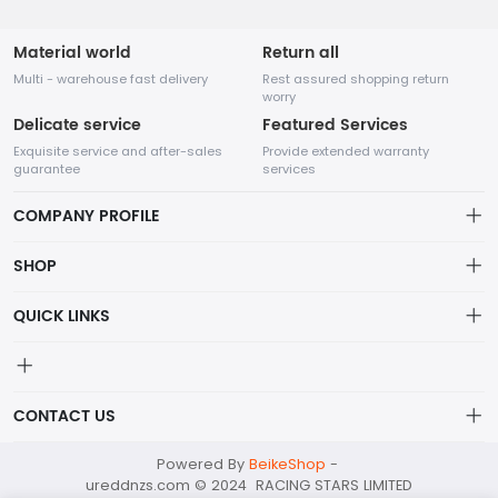
Material world
Return all
Multi - warehouse fast delivery
Rest assured shopping return
worry
Delicate service
Featured Services
Exquisite service and after-sales
Provide extended warranty
guarantee
services
COMPANY PROFILE
SHOP
About us
QUICK LINKS
Cart
Privacy Policy
Checkout
Shipping & Delivery
CONTACT US
Contact Us
Terms Of Service
My Account
racingstars@mailapac.com
Powered By
BeikeShop
-
Exchange/Return Policy
ureddnzs.com © 2024 RACING STARS LIMITED
+852 21122099