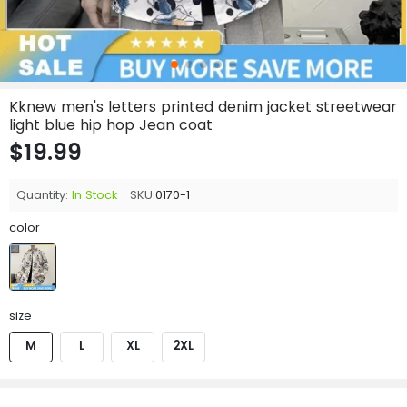
Kknew men's letters printed denim jacket streetwear
light blue hip hop Jean coat
$19.99
Quantity:
In Stock
SKU:
0170-1
color
size
M
L
XL
2XL